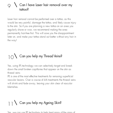
9
Can I have Laser hair removal over my
tattoo?
Laser hair removal cannot be performed over a tattoo, as this
would be very painful, damage the tattoo, and likely cause injury
to the skin. So if you are planning a new tattoo on an area you
regularly shave or wax, we recommend making the area
permanently hair-free first. This will save you the disappointment
later on, and make your tattoo stand out better without any hair in
the way!
10
Can you help my Thread Veins?
Yes, using IPL technology we can selectively target and break
down the small broken capillaries that appear on the skin as
thread veins
IPL is one of the most effective treatments for removing superficial
vascular lesions. Over a course of 4-6 treatments the thread veins
will shrink and fade away, leaving your skin clear of vascular
blemishes.
11
Can you help my Ageing Skin?
Yes, we can use IPL technology to help treat many of the signs of