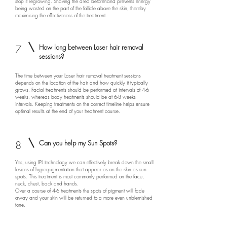
stop it regrowing. Shaving the area beforehand prevents energy
being wasted on the part of the follicle above the skin, thereby
maximising the effectiveness of the treatment.
7
How long between Laser hair removal
sessions?
The time between your Laser hair removal treatment sessions
depends on the location of the hair and how quickly it typically
grows. Facial treatments should be performed at intervals of 4-6
weeks, whereas body treatments should be at 6-8 weeks
intervals. Keeping treatments on the correct timeline helps ensure
optimal results at the end of your treatment course.
8
Can you help my Sun Spots?
Yes, using IPL technology we can effectively break down the small
lesions of hyper­pigmentation that appear as on the skin as sun
spots. This treatment is most commonly performed on the face,
neck, chest, back and hands.
Over a course of 4-6 treatments the spots of pigment will fade
away and your skin will be returned to a more even unblemished
tone.