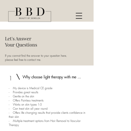
Let's Answer
Your Questions
If you cannot find the answer to your question here,
please feel free to contact me.
1
Why choose light therapy with me ...
- My device is Medical CE grade
- Provides great results
- Gentle on the skin
- Offers Painless treatments
- Works on skin types 1-5
- Can treat skin all year round
- Offers life changing results that provide clients confidence in
their skin
- Multiple treatment options from Hair Removal to Vascular
Therapy