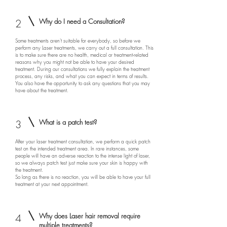
2
Why do I need a Consultation?
Some treatments aren't suitable for everybody, so before we
perform any Laser treatments, we carry out a full consultation. This
is to make sure there are no health, medical or treatment-related
reasons why you might not be able to have your desired
treatment. During our consultations we fully explain the treatment
process, any risks, and what you can expect in terms of results.
You also have the opportunity to ask any questions that you may
have about the treatment.
3
What is a patch test?
After your laser treatment consultation, we perform a quick patch
test on the intended treatment area. In rare instances, some
people will have an adverse reaction to the intense light of laser,
so we always patch test just make sure your skin is happy with
the treatment.
So long as there is no reaction, you will be able to have your full
treatment at your next appointment.
4
Why does Laser hair removal require
multiple treatments?