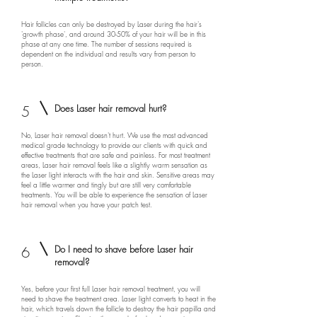
Hair follicles can only be destroyed by Laser during the hair's
'growth phase', and around 30-50% of your hair will be in this
phase at any one time. The number of sessions required is
dependent on the individual and results vary from person to
person.
5
Does Laser hair removal hurt?
No, Laser hair removal doesn't hurt. We use the most advanced
medical grade technology to provide our clients with quick and
effective treatments that are safe and painless. For most treatment
areas, Laser hair removal feels like a slightly warm sensation as
the Laser light interacts with the hair and skin. Sensitive areas may
feel a little warmer and tingly but are still very comfortable
treatments. You will be able to experience the sensation of Laser
hair removal when you have your patch test.
6
Do I need to shave before Laser hair
removal?
Yes, before your first full Laser hair removal treatment, you will
need to shave the treatment area. Laser light converts to heat in the
hair, which travels down the follicle to destroy the hair papilla and