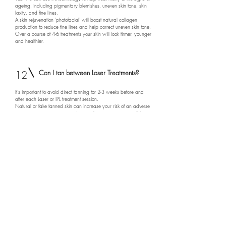
ageing, including pigmentary blemishes, uneven skin tone, skin
laxity, and fine lines.
A skin rejuvenation 'photofacial' will boost natural collagen
production to reduce fine lines and help correct uneven skin tone.
Over a course of 4-6 treatments your skin will look firmer, younger
and healthier.
12
Can I tan between Laser Treatments?
It's important to avoid direct tanning for 2-3 weeks before and
after each Laser or IPL treatment session.
Natural or fake tanned skin can increase your risk of an adverse
reaction to your treatment and cause hyperpigmentation of the
skin.
If it's sunny out, don't over-expose your treatment area to UV rays,
and make sure you wear a good sun screen {SPF30+).
13
Can I wax between Laser hair removal
treatments?
No, if you are a regular waxer, you will need to stop at least 6
weeks before and throughout your course of treatments. Waxing
removes the entire hair follicle,
which we need for Laser hair removal to reach and destroy the
hair papilla at the