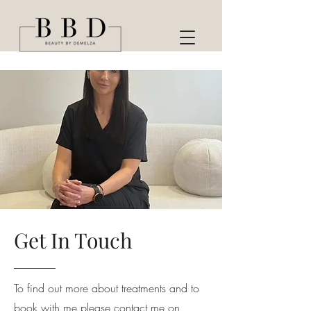
Get In Touch
To find out more about treatments and to
book with me please contact me on