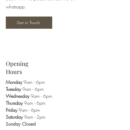
whatsapp.
Get in Touch
Opening
Hours
Monday
9am - 6pm
Tuesday
9am - 6pm
Wednesday
9am - 6pm
Thursday
9am - 6pm
Friday
9am - 6pm
Saturday
9am - 2pm
Sunday Closed