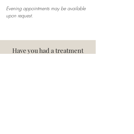
Evening appointments may be available
upon request.
Have you had a treatment
with me?
Review Here
Terms & Conditions
Shrewsbury, Shropshire
01743 832014
Privacy Policy